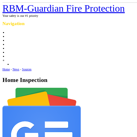
RBM-Guardian Fire Protection
Your safety is our #1 priority
Navigation
Home
About Us
Contact us
Completed projects
Sprinkler myths / facts
Links
Fire protection Photo Galleries
News
Sources
Home
›
News
›
Sources
Home Inspection