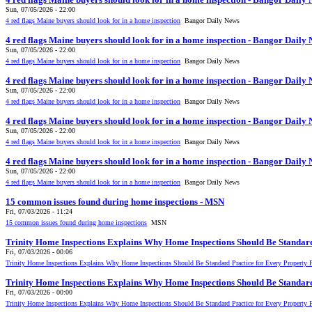
Sun, 07/05/2026 - 22:00
4 red flags Maine buyers should look for in a home inspection
Bangor Daily News
4 red flags Maine buyers should look for in a home inspection - Bangor Daily
Sun, 07/05/2026 - 22:00
4 red flags Maine buyers should look for in a home inspection
Bangor Daily News
4 red flags Maine buyers should look for in a home inspection - Bangor Daily
Sun, 07/05/2026 - 22:00
4 red flags Maine buyers should look for in a home inspection
Bangor Daily News
4 red flags Maine buyers should look for in a home inspection - Bangor Daily
Sun, 07/05/2026 - 22:00
4 red flags Maine buyers should look for in a home inspection
Bangor Daily News
4 red flags Maine buyers should look for in a home inspection - Bangor Daily
Sun, 07/05/2026 - 22:00
4 red flags Maine buyers should look for in a home inspection
Bangor Daily News
15 common issues found during home inspections - MSN
Fri, 07/03/2026 - 11:24
15 common issues found during home inspections
MSN
Trinity Home Inspections Explains Why Home Inspections Should Be Standard
Fri, 07/03/2026 - 00:06
Trinity Home Inspections Explains Why Home Inspections Should Be Standard Practice for Every Property 
Trinity Home Inspections Explains Why Home Inspections Should Be Standard
Fri, 07/03/2026 - 00:00
Trinity Home Inspections Explains Why Home Inspections Should Be Standard Practice for Every Property 