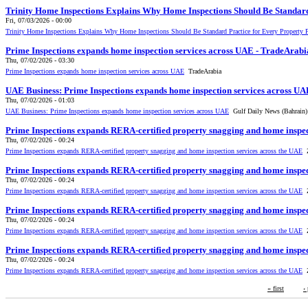
Trinity Home Inspections Explains Why Home Inspections Should Be Standard
Fri, 07/03/2026 - 00:00
Trinity Home Inspections Explains Why Home Inspections Should Be Standard Practice for Every Property 
Prime Inspections expands home inspection services across UAE - TradeArabi
Thu, 07/02/2026 - 03:30
Prime Inspections expands home inspection services across UAE
TradeArabia
UAE Business: Prime Inspections expands home inspection services across UA
Thu, 07/02/2026 - 01:03
UAE Business: Prime Inspections expands home inspection services across UAE
Gulf Daily News (Bahrain)
Prime Inspections expands RERA-certified property snagging and home inspe
Thu, 07/02/2026 - 00:24
Prime Inspections expands RERA-certified property snagging and home inspection services across the UAE
Z
Prime Inspections expands RERA-certified property snagging and home inspe
Thu, 07/02/2026 - 00:24
Prime Inspections expands RERA-certified property snagging and home inspection services across the UAE
Z
Prime Inspections expands RERA-certified property snagging and home inspe
Thu, 07/02/2026 - 00:24
Prime Inspections expands RERA-certified property snagging and home inspection services across the UAE
Z
Prime Inspections expands RERA-certified property snagging and home inspe
Thu, 07/02/2026 - 00:24
Prime Inspections expands RERA-certified property snagging and home inspection services across the UAE
Z
« first
‹