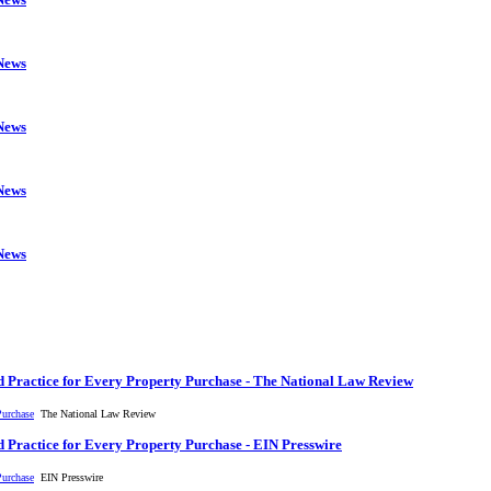
 News
 News
 News
 News
 Practice for Every Property Purchase - The National Law Review
Purchase
The National Law Review
 Practice for Every Property Purchase - EIN Presswire
Purchase
EIN Presswire