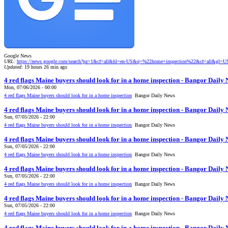
Google News
URL:
https://news.google.com/search?pz=1&cf=all&hl=en-US&q=%22home+inspection%22&cf=all&gl=
Updated:
19 hours 26 min ago
4 red flags Maine buyers should look for in a home inspection - Bangor Daily
Mon, 07/06/2026 - 00:00
4 red flags Maine buyers should look for in a home inspection
Bangor Daily News
4 red flags Maine buyers should look for in a home inspection - Bangor Daily
Sun, 07/05/2026 - 22:00
4 red flags Maine buyers should look for in a home inspection
Bangor Daily News
4 red flags Maine buyers should look for in a home inspection - Bangor Daily
Sun, 07/05/2026 - 22:00
4 red flags Maine buyers should look for in a home inspection
Bangor Daily News
4 red flags Maine buyers should look for in a home inspection - Bangor Daily
Sun, 07/05/2026 - 22:00
4 red flags Maine buyers should look for in a home inspection
Bangor Daily News
4 red flags Maine buyers should look for in a home inspection - Bangor Daily
Sun, 07/05/2026 - 22:00
4 red flags Maine buyers should look for in a home inspection
Bangor Daily News
4 red flags Maine buyers should look for in a home inspection - Bangor Daily