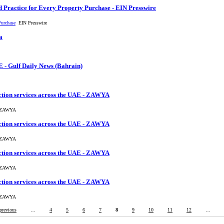
 Practice for Every Property Purchase - EIN Presswire
Purchase
EIN Presswire
a
E - Gulf Daily News (Bahrain)
ction services across the UAE - ZAWYA
AWYA
ction services across the UAE - ZAWYA
AWYA
ction services across the UAE - ZAWYA
AWYA
ction services across the UAE - ZAWYA
AWYA
 previous
…
4
5
6
7
8
9
10
11
12
…