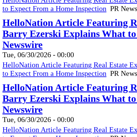
to Expect From a Home Inspection
PR News
HelloNation Article Featuring 
Barry Ezerski Explains What t
Newswire
Tue, 06/30/2026 - 00:00
HelloNation Article Featuring Real Estate 
to Expect From a Home Inspection
PR News
HelloNation Article Featuring 
Barry Ezerski Explains What t
Newswire
Tue, 06/30/2026 - 00:00
HelloNation Article Featuring Real Estate 