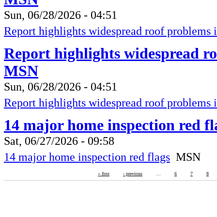
Sun, 06/28/2026 - 04:51
Report highlights widespread roof problems 
Report highlights widespread ro
MSN
Sun, 06/28/2026 - 04:51
Report highlights widespread roof problems 
14 major home inspection red f
Sat, 06/27/2026 - 09:58
14 major home inspection red flags
MSN
« first
‹ previous
…
6
7
8
RBM-Guardian
Fire Protection, Copyright 2016
Lives are worth saving