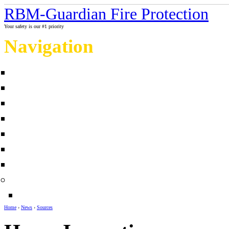
RBM-Guardian Fire Protection
Your safety is our #1 priority
Navigation
Home
About Us
Contact us
Completed projects
Sprinkler myths / facts
Links
Fire protection Photo Galleries
News
Sources
Home
›
News
›
Sources