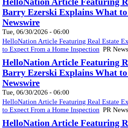
HelloNation Article Featuring 
Barry Ezerski Explains What t
Newswire
Tue, 06/30/2026 - 06:00
HelloNation Article Featuring Real Estate 
to Expect From a Home Inspection
PR News
HelloNation Article Featuring 
Barry Ezerski Explains What t
Newswire
Tue, 06/30/2026 - 06:00
HelloNation Article Featuring Real Estate 
to Expect From a Home Inspection
PR News
HelloNation Article Featuring 