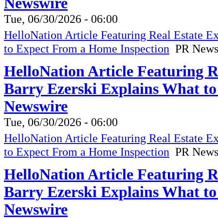
Newswire
Tue, 06/30/2026 - 06:00
HelloNation Article Featuring Real Estate 
to Expect From a Home Inspection
PR News
HelloNation Article Featuring 
Barry Ezerski Explains What t
Newswire
Tue, 06/30/2026 - 06:00
HelloNation Article Featuring Real Estate 
to Expect From a Home Inspection
PR News
HelloNation Article Featuring 
Barry Ezerski Explains What t
Newswire