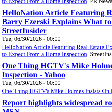
to Expect From a Home Inspection
PR News
HelloNation Article Featuring 
Barry Ezerski Explains What to
StreetInsider
Tue, 06/30/2026 - 00:00
HelloNation Article Featuring Real Estate 
to Expect From a Home Inspection
StreetIns
One Thing HGTV's Mike Holmes
Inspection - Yahoo
Tue, 06/30/2026 - 00:00
One Thing HGTV's Mike Holmes Insists On F
Report highlights widespread ro
MSN