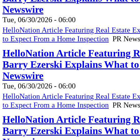
Newswire
Tue, 06/30/2026 - 06:00
HelloNation Article Featuring Real Estate 
to Expect From a Home Inspection
PR News
HelloNation Article Featuring 
Barry Ezerski Explains What t
Newswire
Tue, 06/30/2026 - 06:00
HelloNation Article Featuring Real Estate 
to Expect From a Home Inspection
PR News
HelloNation Article Featuring 
Barry Ezerski Explains What t