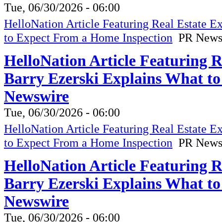
Tue, 06/30/2026 - 06:00
HelloNation Article Featuring Real Estate 
to Expect From a Home Inspection
PR News
HelloNation Article Featuring 
Barry Ezerski Explains What t
Newswire
Tue, 06/30/2026 - 06:00
HelloNation Article Featuring Real Estate 
to Expect From a Home Inspection
PR News
HelloNation Article Featuring 
Barry Ezerski Explains What t
Newswire
Tue, 06/30/2026 - 06:00