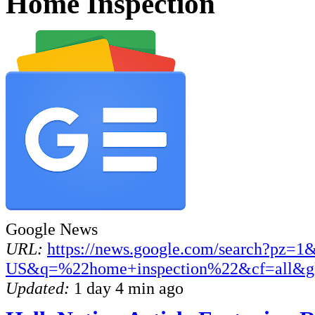
Home Inspection
Google News
URL:
https://news.google.com/search?pz=1
US&q=%22home+inspection%22&cf=all&g
Updated:
1 day 4 min ago