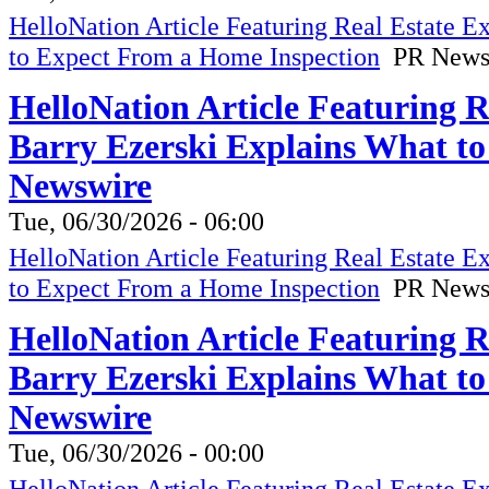
HelloNation Article Featuring Real Estate 
to Expect From a Home Inspection
PR News
HelloNation Article Featuring 
Barry Ezerski Explains What t
Newswire
Tue, 06/30/2026 - 06:00
HelloNation Article Featuring Real Estate 
to Expect From a Home Inspection
PR News
HelloNation Article Featuring 
Barry Ezerski Explains What t
Newswire
Tue, 06/30/2026 - 00:00
HelloNation Article Featuring Real Estate 