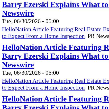
Barry Ezerski Explains What t
Newswire
Tue, 06/30/2026 - 06:00
HelloNation Article Featuring Real Estate 
to Expect From a Home Inspection
PR News
HelloNation Article Featuring 
Barry Ezerski Explains What t
Newswire
Tue, 06/30/2026 - 06:00
HelloNation Article Featuring Real Estate 
to Expect From a Home Inspection
PR News
HelloNation Article Featuring 
Barry Ezerski Explains What t