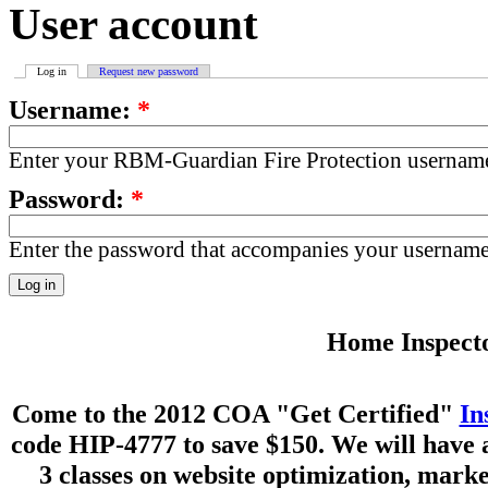
User account
Log in
Request new password
Username:
*
Enter your RBM-Guardian Fire Protection usernam
Password:
*
Enter the password that accompanies your username
Home Inspecto
Come to the 2012 COA "Get Certified"
In
code HIP-4777 to save $150. We will have 
3 classes on website optimization, mark