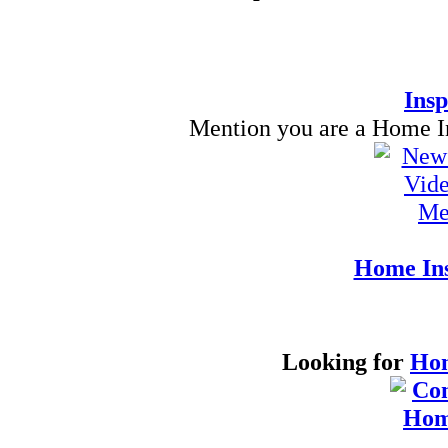
Insp
Mention you are a Home Ins
Home Ins
Looking for
Hom