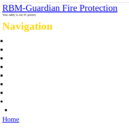
RBM-Guardian Fire Protection
Your safety is our #1 priority
Navigation
Home
About Us
Contact us
Completed projects
Sprinkler myths / facts
Links
Fire protection Photo Galleries
News
Sources
Home