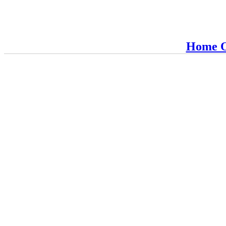
Home O
RBM-Guardian
Fire Protection, Copyright 2016
Lives are worth saving
H