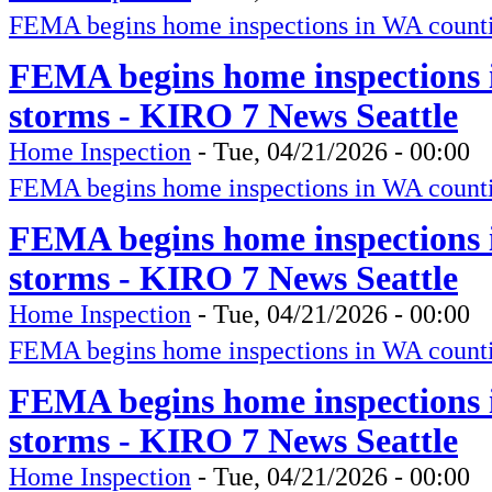
FEMA begins home inspections in WA counti
FEMA begins home inspections 
storms - KIRO 7 News Seattle
Home Inspection
-
Tue, 04/21/2026 - 00:00
FEMA begins home inspections in WA counti
FEMA begins home inspections 
storms - KIRO 7 News Seattle
Home Inspection
-
Tue, 04/21/2026 - 00:00
FEMA begins home inspections in WA counti
FEMA begins home inspections 
storms - KIRO 7 News Seattle
Home Inspection
-
Tue, 04/21/2026 - 00:00