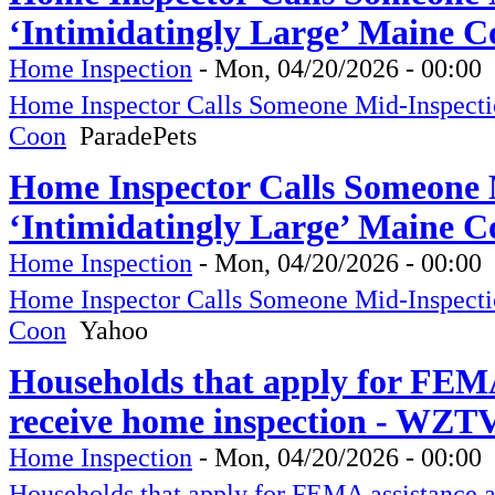
‘Intimidatingly Large’ Maine C
Home Inspection
-
Mon, 04/20/2026 - 00:00
Home Inspector Calls Someone Mid-Inspectio
Coon
ParadePets
Home Inspector Calls Someone M
‘Intimidatingly Large’ Maine C
Home Inspection
-
Mon, 04/20/2026 - 00:00
Home Inspector Calls Someone Mid-Inspectio
Coon
Yahoo
Households that apply for FEMA
receive home inspection - WZT
Home Inspection
-
Mon, 04/20/2026 - 00:00
Households that apply for FEMA assistance 