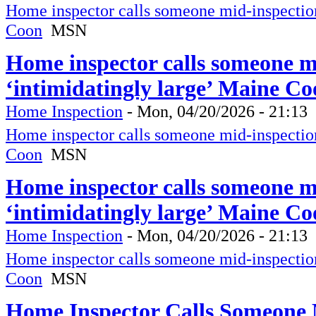
Home inspector calls someone mid-inspection 
Coon
MSN
Home inspector calls someone mi
‘intimidatingly large’ Maine C
Home Inspection
-
Mon, 04/20/2026 - 21:13
Home inspector calls someone mid-inspection 
Coon
MSN
Home inspector calls someone mi
‘intimidatingly large’ Maine C
Home Inspection
-
Mon, 04/20/2026 - 21:13
Home inspector calls someone mid-inspection 
Coon
MSN
Home Inspector Calls Someone M