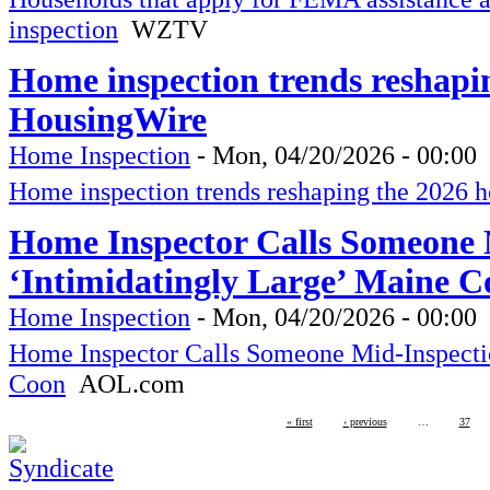
inspection
WZTV
Home inspection trends reshapi
HousingWire
Home Inspection
-
Mon, 04/20/2026 - 00:00
Home inspection trends reshaping the 2026 
Home Inspector Calls Someone M
‘Intimidatingly Large’ Maine 
Home Inspection
-
Mon, 04/20/2026 - 00:00
Home Inspector Calls Someone Mid-Inspectio
Coon
AOL.com
« first
‹ previous
…
37