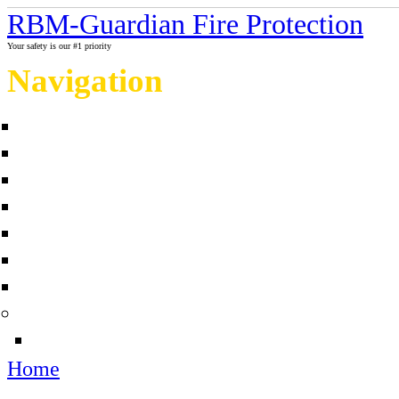
RBM-Guardian Fire Protection
Your safety is our #1 priority
Navigation
Home
About Us
Contact us
Completed projects
Sprinkler myths / facts
Links
Fire protection Photo Galleries
News
Sources
Home