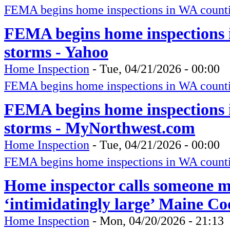
FEMA begins home inspections in WA counti
FEMA begins home inspections 
storms - Yahoo
Home Inspection
-
Tue, 04/21/2026 - 00:00
FEMA begins home inspections in WA counti
FEMA begins home inspections 
storms - MyNorthwest.com
Home Inspection
-
Tue, 04/21/2026 - 00:00
FEMA begins home inspections in WA counti
Home inspector calls someone mi
‘intimidatingly large’ Maine C
Home Inspection
-
Mon, 04/20/2026 - 21:13