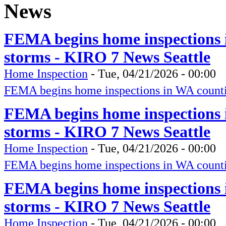
News
FEMA begins home inspections 
storms - KIRO 7 News Seattle
Home Inspection
-
Tue, 04/21/2026 - 00:00
FEMA begins home inspections in WA counti
FEMA begins home inspections 
storms - KIRO 7 News Seattle
Home Inspection
-
Tue, 04/21/2026 - 00:00
FEMA begins home inspections in WA counti
FEMA begins home inspections 
storms - KIRO 7 News Seattle
Home Inspection
-
Tue, 04/21/2026 - 00:00