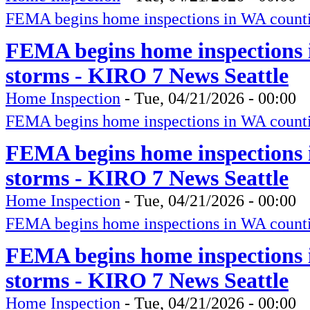
FEMA begins home inspections in WA counti
FEMA begins home inspections 
storms - KIRO 7 News Seattle
Home Inspection
-
Tue, 04/21/2026 - 00:00
FEMA begins home inspections in WA counti
FEMA begins home inspections 
storms - KIRO 7 News Seattle
Home Inspection
-
Tue, 04/21/2026 - 00:00
FEMA begins home inspections in WA counti
FEMA begins home inspections 
storms - KIRO 7 News Seattle
Home Inspection
-
Tue, 04/21/2026 - 00:00