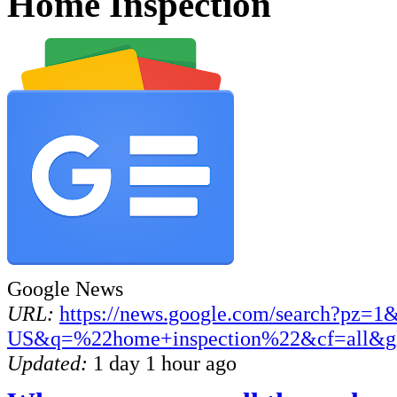
Home Inspection
Google News
URL:
https://news.google.com/search?pz=1
US&q=%22home+inspection%22&cf=all&g
Updated:
1 day 1 hour ago