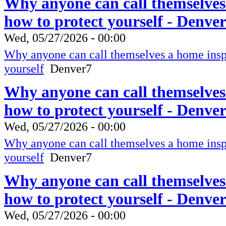
Why anyone can call themselves
how to protect yourself - Denve
Wed, 05/27/2026 - 00:00
Why anyone can call themselves a home inspe
yourself
Denver7
Why anyone can call themselves
how to protect yourself - Denve
Wed, 05/27/2026 - 00:00
Why anyone can call themselves a home inspe
yourself
Denver7
Why anyone can call themselves
how to protect yourself - Denve
Wed, 05/27/2026 - 00:00