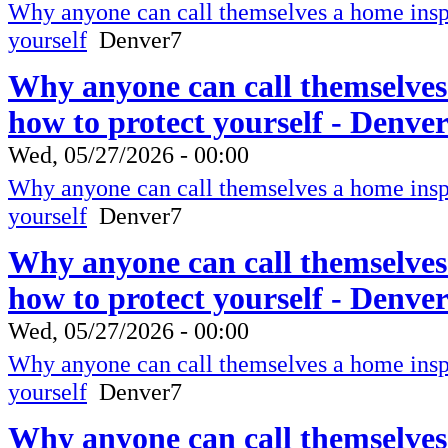
Why anyone can call themselves a home inspe
yourself
Denver7
Why anyone can call themselves
how to protect yourself - Denve
Wed, 05/27/2026 - 00:00
Why anyone can call themselves a home inspe
yourself
Denver7
Why anyone can call themselves
how to protect yourself - Denve
Wed, 05/27/2026 - 00:00
Why anyone can call themselves a home inspe
yourself
Denver7
Why anyone can call themselves