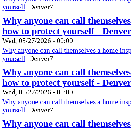
yourself
Denver7
Why anyone can call themselves
how to protect yourself - Denve
Wed, 05/27/2026 - 00:00
Why anyone can call themselves a home inspe
yourself
Denver7
Why anyone can call themselves
how to protect yourself - Denve
Wed, 05/27/2026 - 00:00
Why anyone can call themselves a home inspe
yourself
Denver7
Why anyone can call themselves