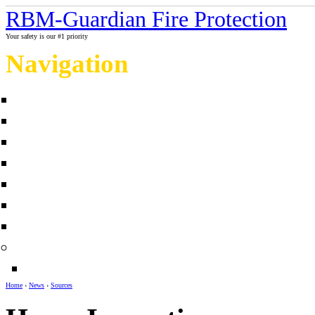
RBM-Guardian Fire Protection
Your safety is our #1 priority
Navigation
Home
About Us
Contact us
Completed projects
Sprinkler myths / facts
Links
Fire protection Photo Galleries
News
Sources
Home
›
News
›
Sources