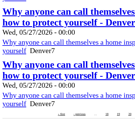
Why anyone can call themselves
how to protect yourself - Denve
Wed, 05/27/2026 - 00:00
Why anyone can call themselves a home inspe
yourself
Denver7
Why anyone can call themselves
how to protect yourself - Denve
Wed, 05/27/2026 - 00:00
Why anyone can call themselves a home inspe
yourself
Denver7
« first
‹ previous
…
18
19
20
RBM-Guardian
Fire Protection, Copyright 2016
Lives are worth saving