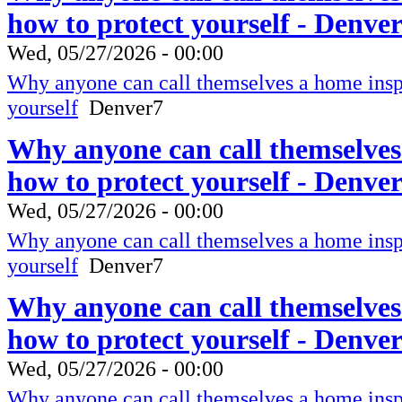
how to protect yourself - Denve
Wed, 05/27/2026 - 00:00
Why anyone can call themselves a home inspe
yourself
Denver7
Why anyone can call themselves
how to protect yourself - Denve
Wed, 05/27/2026 - 00:00
Why anyone can call themselves a home inspe
yourself
Denver7
Why anyone can call themselves
how to protect yourself - Denve
Wed, 05/27/2026 - 00:00
Why anyone can call themselves a home inspe