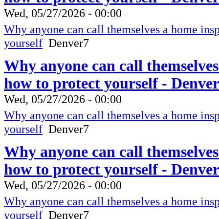
Wed, 05/27/2026 - 00:00
Why anyone can call themselves a home inspe
yourself
Denver7
Why anyone can call themselves
how to protect yourself - Denve
Wed, 05/27/2026 - 00:00
Why anyone can call themselves a home inspe
yourself
Denver7
Why anyone can call themselves
how to protect yourself - Denve
Wed, 05/27/2026 - 00:00
Why anyone can call themselves a home inspe
yourself
Denver7