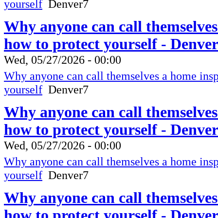
yourself
Denver7
Why anyone can call themselves
how to protect yourself - Denve
Wed, 05/27/2026 - 00:00
Why anyone can call themselves a home inspe
yourself
Denver7
Why anyone can call themselves
how to protect yourself - Denve
Wed, 05/27/2026 - 00:00
Why anyone can call themselves a home inspe
yourself
Denver7
Why anyone can call themselves
how to protect yourself - Denve