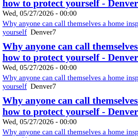
how to protect yourself - Denve
Wed, 05/27/2026 - 00:00
Why anyone can call themselves a home inspe
yourself
Denver7
Why anyone can call themselves
how to protect yourself - Denve
Wed, 05/27/2026 - 00:00
Why anyone can call themselves a home inspe
yourself
Denver7
Why anyone can call themselves
how to protect yourself - Denve
Wed, 05/27/2026 - 00:00
Why anyone can call themselves a home inspe