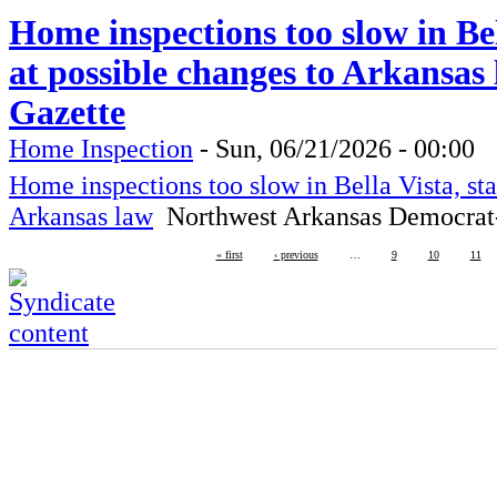
Home inspections too slow in Bell
at possible changes to Arkansa
Gazette
Home Inspection
-
Sun, 06/21/2026 - 00:00
Home inspections too slow in Bella Vista, sta
Arkansas law
Northwest Arkansas Democrat
« first
‹ previous
…
9
10
11
RBM-Guardian
Fire Protection, Copyright 2016
Lives are worth saving