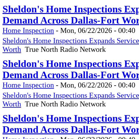
Sheldon's Home Inspections Ex
Demand Across Dallas-Fort Wor
Home Inspection
-
Mon, 06/22/2026 - 00:40
Sheldon's Home Inspections Expands Servic
Worth
True North Radio Network
Sheldon's Home Inspections Ex
Demand Across Dallas-Fort Wor
Home Inspection
-
Mon, 06/22/2026 - 00:40
Sheldon's Home Inspections Expands Servic
Worth
True North Radio Network
Sheldon's Home Inspections Ex
Demand Across Dallas-Fort Wor