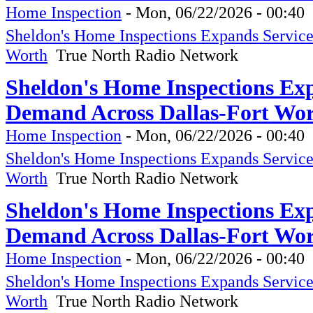
Home Inspection
-
Mon, 06/22/2026 - 00:40
Sheldon's Home Inspections Expands Servic
Worth
True North Radio Network
Sheldon's Home Inspections Ex
Demand Across Dallas-Fort Wor
Home Inspection
-
Mon, 06/22/2026 - 00:40
Sheldon's Home Inspections Expands Servic
Worth
True North Radio Network
Sheldon's Home Inspections Ex
Demand Across Dallas-Fort Wor
Home Inspection
-
Mon, 06/22/2026 - 00:40
Sheldon's Home Inspections Expands Servic
Worth
True North Radio Network