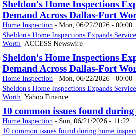
Sheldon's Home Inspections Ex
Demand Across Dallas-Fort Wo
Home Inspection
-
Mon, 06/22/2026 - 00:00
Sheldon's Home Inspections Expands Servic
Worth
ACCESS Newswire
Sheldon's Home Inspections Ex
Demand Across Dallas-Fort Wor
Home Inspection
-
Mon, 06/22/2026 - 00:00
Sheldon's Home Inspections Expands Servic
Worth
Yahoo Finance
10 common issues found during
Home Inspection
-
Sun, 06/21/2026 - 11:22
10 common issues found during home inspec