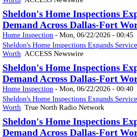
Sheldon's Home Inspections Ex
Demand Across Dallas-Fort Wo
Home Inspection
-
Mon, 06/22/2026 - 00:45
Sheldon's Home Inspections Expands Servic
Worth
ACCESS Newswire
Sheldon's Home Inspections Ex
Demand Across Dallas-Fort Wor
Home Inspection
-
Mon, 06/22/2026 - 00:40
Sheldon's Home Inspections Expands Servic
Worth
True North Radio Network
Sheldon's Home Inspections Ex
Demand Across Dallas-Fort Wor