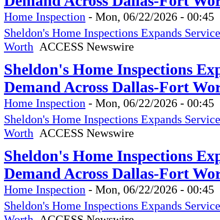
Demand Across Dallas-Fort Wo
Home Inspection
-
Mon, 06/22/2026 - 00:45
Sheldon's Home Inspections Expands Servic
Worth
ACCESS Newswire
Sheldon's Home Inspections Ex
Demand Across Dallas-Fort Wo
Home Inspection
-
Mon, 06/22/2026 - 00:45
Sheldon's Home Inspections Expands Servic
Worth
ACCESS Newswire
Sheldon's Home Inspections Ex
Demand Across Dallas-Fort Wo
Home Inspection
-
Mon, 06/22/2026 - 00:45
Sheldon's Home Inspections Expands Servic
Worth
ACCESS Newswire