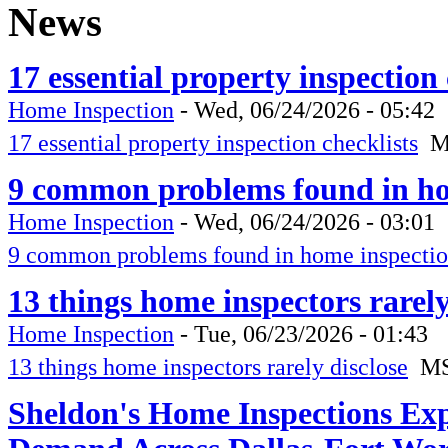
News
17 essential property inspection
Home Inspection
-
Wed, 06/24/2026 - 05:42
17 essential property inspection checklists
M
9 common problems found in ho
Home Inspection
-
Wed, 06/24/2026 - 03:01
9 common problems found in home inspectio
13 things home inspectors rarel
Home Inspection
-
Tue, 06/23/2026 - 01:43
13 things home inspectors rarely disclose
M
Sheldon's Home Inspections Ex