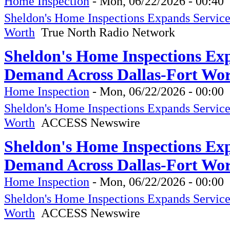
Home Inspection
-
Mon, 06/22/2026 - 00:40
Sheldon's Home Inspections Expands Servic
Worth
True North Radio Network
Sheldon's Home Inspections Ex
Demand Across Dallas-Fort Wo
Home Inspection
-
Mon, 06/22/2026 - 00:00
Sheldon's Home Inspections Expands Servic
Worth
ACCESS Newswire
Sheldon's Home Inspections Ex
Demand Across Dallas-Fort Wo
Home Inspection
-
Mon, 06/22/2026 - 00:00
Sheldon's Home Inspections Expands Servic
Worth
ACCESS Newswire