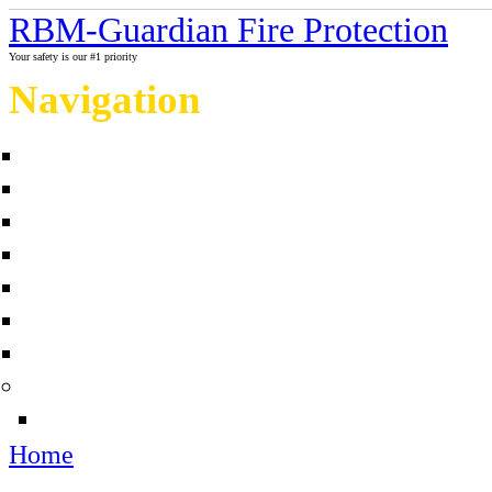
RBM-Guardian Fire Protection
Your safety is our #1 priority
Navigation
Home
About Us
Contact us
Completed projects
Sprinkler myths / facts
Links
Fire protection Photo Galleries
News
Sources
Home